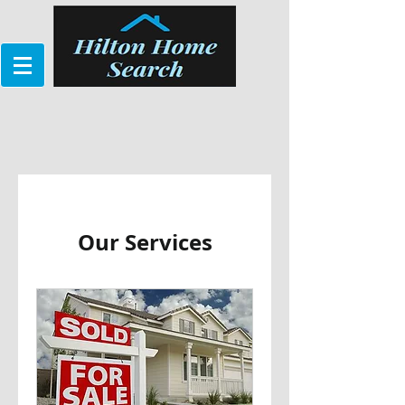
Our Services