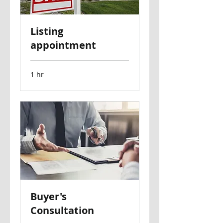
Listing
appointment
1 hr
Buyer's
Consultation