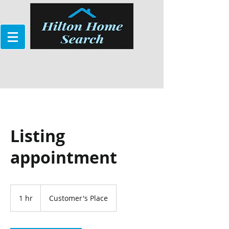
Listing
appointment
1 hr
1
Customer's Place
h