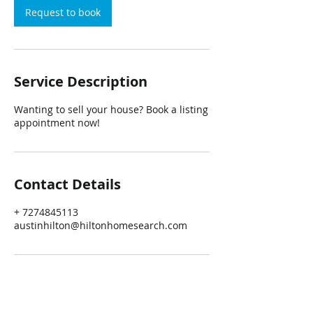
Request to book
Service Description
Wanting to sell your house? Book a listing
appointment now!
Contact Details
+ 7274845113
austinhilton@hiltonhomesearch.com