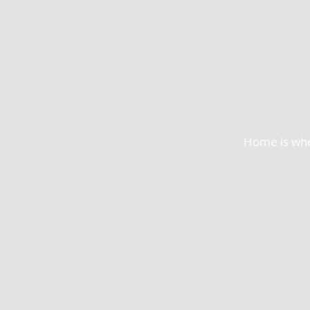
Home is wher