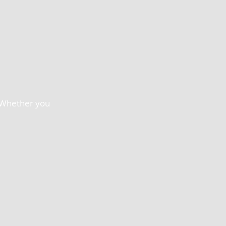
. Whether you