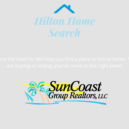
Hilton Home
Search
e the heart is. We help you find a place to feel at home
are buying or selling, you've come to the right place!