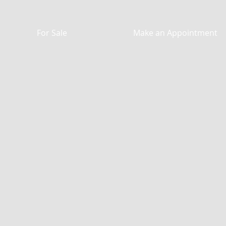
For Sale
Make an Appointment