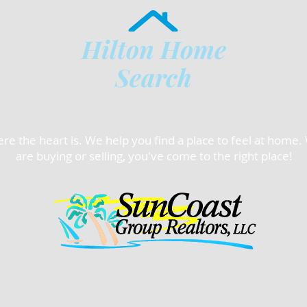
Hilton Home
Search
e the heart is. We help you find a place to feel at home
are buying or selling, you've come to the right place!