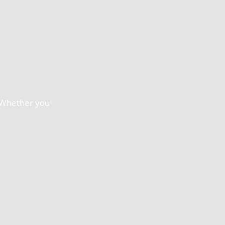
. Whether you