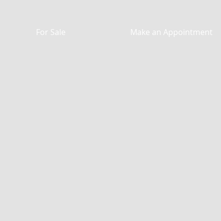
For Sale
Make an Appointment