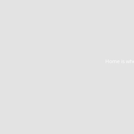
Home is wher