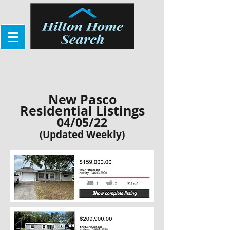
New Pasco
Residential Listings
04/05/22
(Updated Weekly)