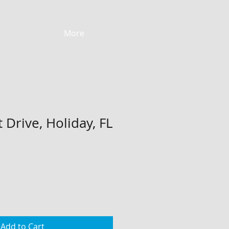
More
 Drive, Holiday, FL
Add to Cart