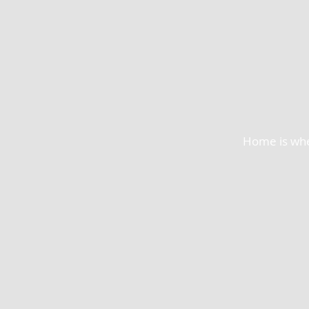
Home is wher