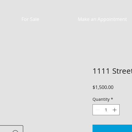
For Sale
Make an Appointment
1111 Street
Price
$1,500.00
Quantity
*