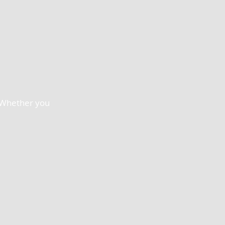
. Whether you