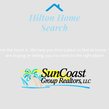
Hilton Home
Search
e the heart is. We help you find a place to feel at home
are buying or selling, you've come to the right place!