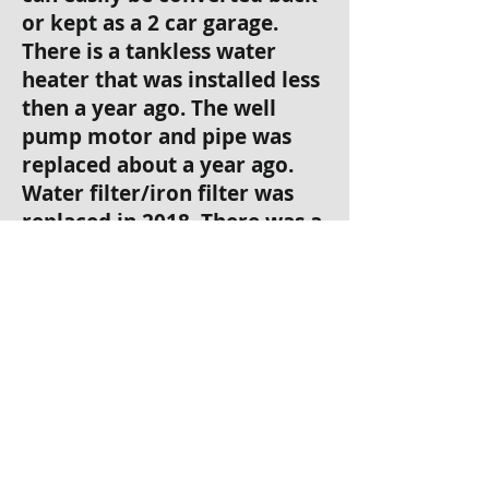
or kept as a 2 car garage.
There is a tankless water
heater that was installed less
then a year ago. The well
pump motor and pipe was
replaced about a year ago.
Water filter/iron filter was
replaced in 2018. There was a
variable speed pool pump
installed 2018. The septic was
cleaned out about 3 months
ago. The front gate has a
brand new arm with number
pad on entrance and exit,
with a sensor to stop gate
from closing on vehicles.
Very large backyard that is