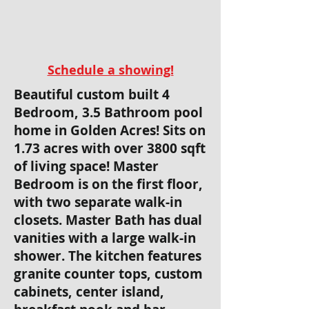
Schedule a showing!
Beautiful custom built 4
Bedroom, 3.5 Bathroom pool
home in Golden Acres! Sits on
1.73 acres with over 3800 sqft
of living space! Master
Bedroom is on the first floor,
with two separate walk-in
closets. Master Bath has dual
vanities with a large walk-in
shower. The kitchen features
granite counter tops, custom
cabinets, center island,