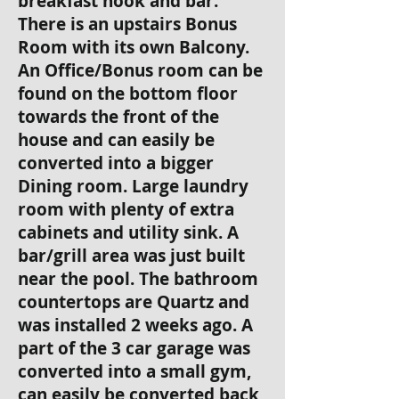
breakfast nook and bar.
There is an upstairs Bonus
Room with its own Balcony.
An Office/Bonus room can be
found on the bottom floor
towards the front of the
house and can easily be
converted into a bigger
Dining room. Large laundry
room with plenty of extra
cabinets and utility sink. A
bar/grill area was just built
near the pool. The bathroom
countertops are Quartz and
was installed 2 weeks ago. A
part of the 3 car garage was
converted into a small gym,
can easily be converted back