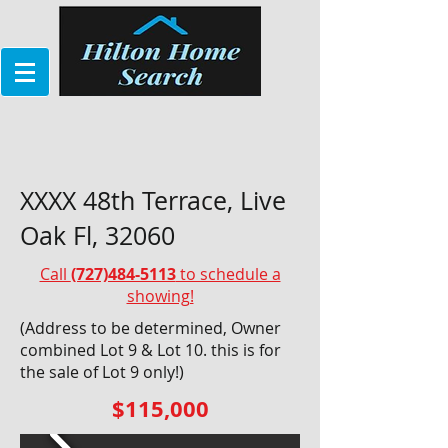
XXXX 48th Terrace, Live
Oak Fl, 32060
Call
(727)484-5113
to schedule a
showing!
(Address to be determined, Owner
combined Lot 9 & Lot 10. this is for
the sale of Lot 9 only!)
$115,000