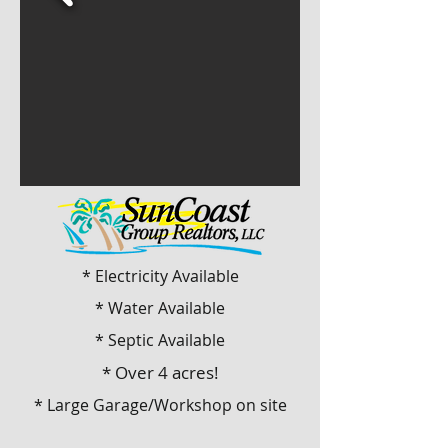
* Electricity Available
* Water Available
* Septic Available
* Over 4 acres!
* Large Garage/Workshop on site